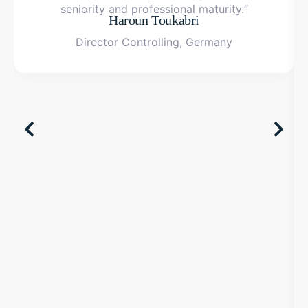
seniority and professional maturity.“
Haroun Toukabri
Director Controlling, Germany