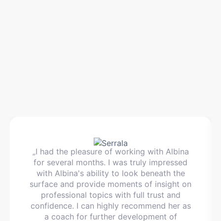
„I had the pleasure of working with Albina
for several months. I was truly impressed
with Albina's ability to look beneath the
surface and provide moments of insight on
professional topics with full trust and
confidence. I can highly recommend her as
a coach for further development of